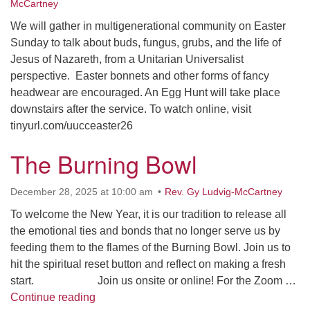
Facebook
McCartney
We will gather in multigenerational community on Easter
Sunday to talk about buds, fungus, grubs, and the life of
Instagram
Jesus of Nazareth, from a Unitarian Universalist
perspective. Easter bonnets and other forms of fancy
Youtube
headwear are encouraged. An Egg Hunt will take place
downstairs after the service. To watch online, visit
tinyurl.com/uucceaster26
The Burning Bowl
December 28, 2025 at 10:00 am
Rev. Gy Ludvig-McCartney
To welcome the New Year, it is our tradition to release all
the emotional ties and bonds that no longer serve us by
feeding them to the flames of the Burning Bowl. Join us to
hit the spiritual reset button and reflect on making a fresh
start. Join us onsite or online! For the Zoom …
The Burning Bowl
Continue reading