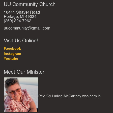
UU Community Church
10441 Shaver Road
Portage, MI 49024
(269) 324-7262
uucommunity@gmail.com
Visit Us Online!
Facebook
Instagram
Youtube
Meet Our Minister
Rev. Gy Ludvig-McCartney was born in