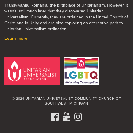
Transylvania, Romania, the birthplace of Unitarianism. However, it
wasn’t until much later that they discovered Unitarian
Universalism. Currently, they are ordained in the United Church of
Christ and in Unity and are also exploring an alternative path to
Unitarian Universalism ordination.
Learn more
© 2026 UNITARIAN UNIVERSALIST COMMUNITY CHURCH OF
SOUTHWEST MICHIGAN
FACEBOOK
YOUTUBE
INSTAGRAM