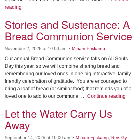
We Gather in Gratitude: A Portage Community Thanks
reading
Stories and Sustenance: A
Bread Communion Service
November 2, 2025 at 10:00 am
Miriam Epskamp
Our annual Bread Communion service falls on All Souls
Day this year, so we will combine sharing bread and
remembering our loved ones in one big interactive, family-
friendly celebration of gratitude. You are encouraged to
bring a loaf of bread (or similar food) that reminds you of a
Storie
loved one to add to our communal …
Continue reading
Let the Water Carry Us
Away
September 14, 2025 at 10:00 am
Miriam Epskamp
,
Rev. Gy