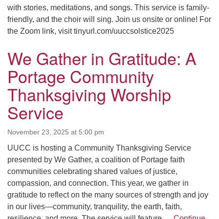
with stories, meditations, and songs. This service is family-
friendly, and the choir will sing. Join us onsite or online! For
the Zoom link, visit tinyurl.com/uuccsolstice2025
We Gather in Gratitude: A
Portage Community
Thanksgiving Worship
Service
November 23, 2025 at 5:00 pm
UUCC is hosting a Community Thanksgiving Service
presented by We Gather, a coalition of Portage faith
communities celebrating shared values of justice,
compassion, and connection. This year, we gather in
gratitude to reflect on the many sources of strength and joy
in our lives—community, tranquility, the earth, faith,
resilience, and more. The service will feature …
Continue