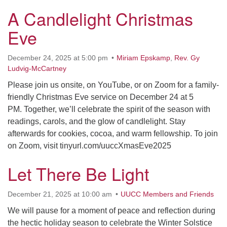
A Candlelight Christmas
Eve
December 24, 2025 at 5:00 pm
Miriam Epskamp
,
Rev. Gy
Ludvig-McCartney
Please join us onsite, on YouTube, or on Zoom for a family-
friendly Christmas Eve service on December 24 at 5
PM. Together, we’ll celebrate the spirit of the season with
readings, carols, and the glow of candlelight. Stay
afterwards for cookies, cocoa, and warm fellowship. To join
on Zoom, visit tinyurl.com/uuccXmasEve2025
Let There Be Light
December 21, 2025 at 10:00 am
UUCC Members and Friends
We will pause for a moment of peace and reflection during
the hectic holiday season to celebrate the Winter Solstice