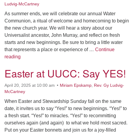
Ludvig-McCartney
As summer ends, we will celebrate our annual Water
Communion, a ritual of welcome and homecoming to begin
the new church year. We will hear a story about our
Universalist ancestor, John Murray, and reflect on fresh
starts and new beginnings. Be sure to bring a little water
that represents a place or experience of …
Continue
Let the Water Carry Us Away
reading
Easter at UUCC: Say YES!
April 20, 2025 at 10:00 am
Miriam Epskamp
,
Rev. Gy Ludvig-
McCartney
When Easter and Stewardship Sunday fall on the same
date, it invites us to say “Yes!” to new beginnings. “Yes!” to
a fresh start. “Yes!” to miracles. “Yes!” to recommitting
ourselves again (and again) to what we hold most sacred.
Put on your Easter bonnets and join us for a joy-filled