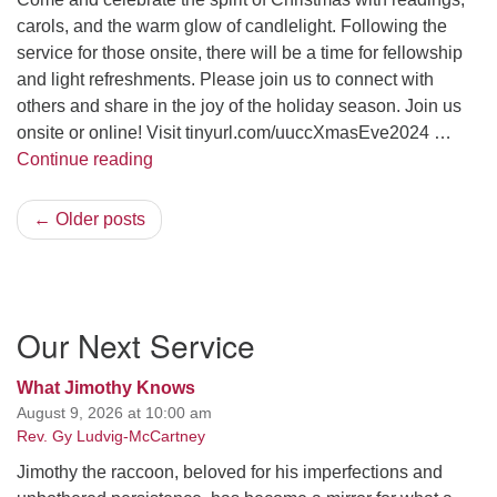
carols, and the warm glow of candlelight. Following the
service for those onsite, there will be a time for fellowship
and light refreshments. Please join us to connect with
others and share in the joy of the holiday season. Join us
onsite or online! Visit tinyurl.com/uuccXmasEve2024 …
A Candlelight Christmas Eve
Continue reading
← Older posts
Section
Our Next Service
Navigation
What Jimothy Knows
August 9, 2026 at 10:00 am
Rev. Gy Ludvig-McCartney
Jimothy the raccoon, beloved for his imperfections and