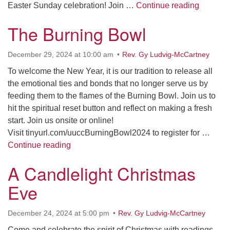
Easter 
Easter Sunday celebration! Join …
Continue reading
The Burning Bowl
December 29, 2024 at 10:00 am
Rev. Gy Ludvig-McCartney
To welcome the New Year, it is our tradition to release all
the emotional ties and bonds that no longer serve us by
feeding them to the flames of the Burning Bowl. Join us to
hit the spiritual reset button and reflect on making a fresh
start. Join us onsite or online!
Visit tinyurl.com/uuccBurningBowl2024 to register for …
The Burning Bowl
Continue reading
A Candlelight Christmas
Eve
December 24, 2024 at 5:00 pm
Rev. Gy Ludvig-McCartney
Come and celebrate the spirit of Christmas with readings,