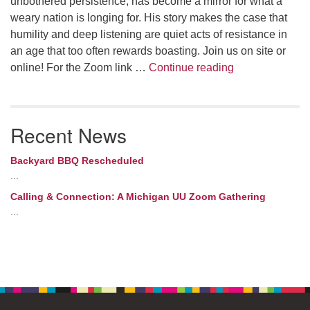
unbothered persistence, has become a mirror for what a
weary nation is longing for. His story makes the case that
humility and deep listening are quiet acts of resistance in
an age that too often rewards boasting. Join us on site or
What Jimothy 
online! For the Zoom link …
Continue reading
Recent News
Backyard BBQ Rescheduled
...
Calling & Connection: A Michigan UU Zoom Gathering
...