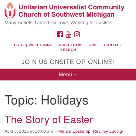
Unitarian Universalist Community
Search
Google
Church of Southwest Michigan
Search
for:
Map
Many Beliefs, United By Love, Working for Justice
FACEBOOK
YOUTUBE
INSTAGRAM
LGBTQ WELCOMING
DIRECTIONS
GIVE
CONTACT
SEARCH
JOIN US ONSITE OR ONLINE!
Toggle
Menu
navigation
UU Community Church
Topic:
Holidays
10441 Shaver Road
Portage, MI 49024
(269) 324-7262
The Story of Easter
uucommunity@gmail.com
Visit Us Online!
April 5, 2026 at 10:00 am
Miriam Epskamp
,
Rev. Gy Ludvig-